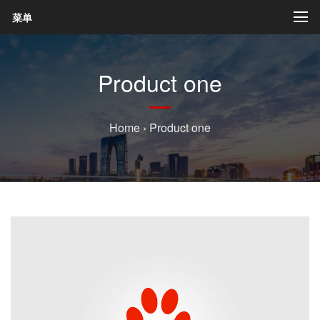
菜单
Product one
Home
›
Product one