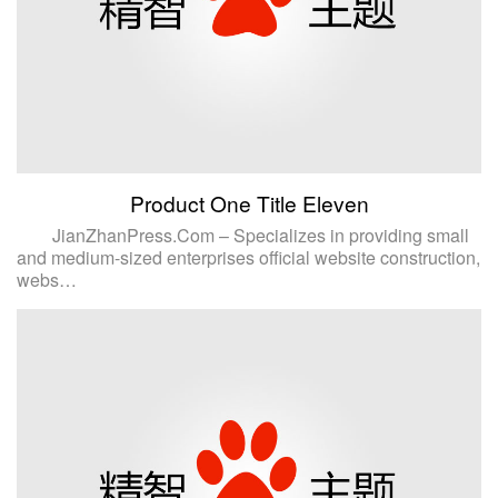
Product One Title Eleven
JianZhanPress.Com – Specializes in providing small
and medium-sized enterprises official website construction,
webs…