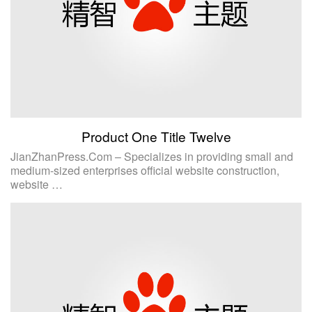
Product One Title Twelve
JianZhanPress.Com – Specializes in providing small and
medium-sized enterprises official website construction,
website …