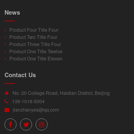
News
Product Four Title Four
Product Two Title Four
Product Three Title Four
Product One Title Twelve
Product One Title Eleven
Contact Us
No. 20 College Road, Haidian District, Beijing
139-1018-5004
jianzhanyes@qq.com