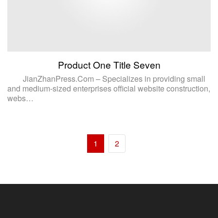
Product One Title Seven
JianZhanPress.Com – Specializes in providing small
and medium-sized enterprises official website construction,
webs…
1
2