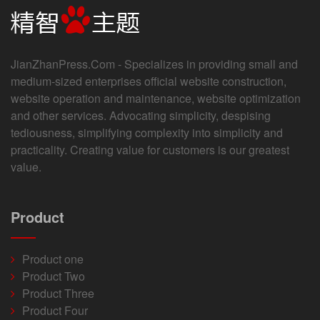
JianZhanPress.Com - Specializes in providing small and
medium-sized enterprises official website construction,
website operation and maintenance, website optimization
and other services. Advocating simplicity, despising
tediousness, simplifying complexity into simplicity and
practicality. Creating value for customers is our greatest
value.
Product
Product one
Product Two
Product Three
Product Four