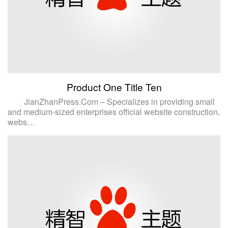
Product One Title Ten
JianZhanPress.Com – Specializes in providing small
and medium-sized enterprises official website construction,
webs…