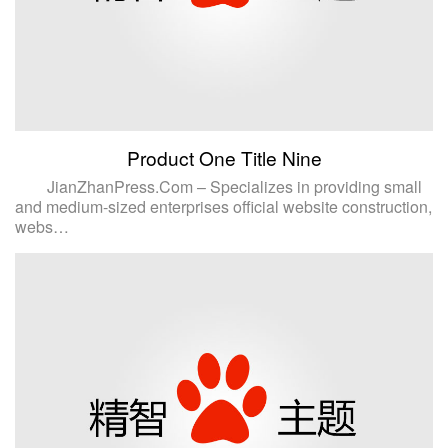
Product One Title Nine
JianZhanPress.Com – Specializes in providing small
and medium-sized enterprises official website construction,
webs…