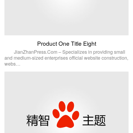
Product One Title Eight
JianZhanPress.Com – Specializes in providing small
and medium-sized enterprises official website construction,
webs…